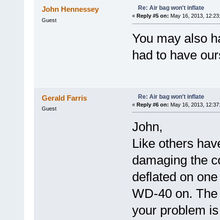
Re: Air bag won't inflate
John Hennessey
«
Reply #5 on:
May 16, 2013, 12:23
Guest
You may also ha
had to have our
Re: Air bag won't inflate
Gerald Farris
«
Reply #6 on:
May 16, 2013, 12:37
Guest
John,
Like others have
damaging the co
deflated on one
WD-40 on. The h
your problem is