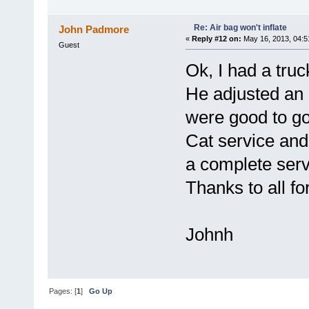
Re: Air bag won't inflate
John Padmore
«
Reply #12 on:
May 16, 2013, 04:5
Guest
Ok, I had a tru
He adjusted an a
were good to go
Cat service and
a complete serv
Thanks to all fo
Johnh
Pages: [
1
]
Go Up