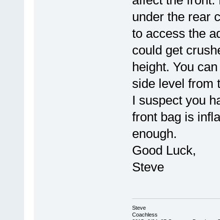
affect the front
under the rear 
to access the a
could get crush
height. You can 
side level from 
I suspect you h
front bag is inf
enough.
Good Luck,
Steve
Steve
Coachless