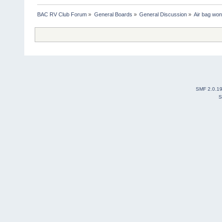
BAC RV Club Forum
»
General Boards
»
General Discussion
»
Air bag won'
SMF 2.0.1
S