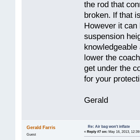
the rod that con
broken. If that i
However it can 
suspension heigh
knowledgeable 
lower the coach
get under the c
for your protect
Gerald
Re: Air bag won't inflate
Gerald Farris
«
Reply #7 on:
May 16, 2013, 12:39
Guest