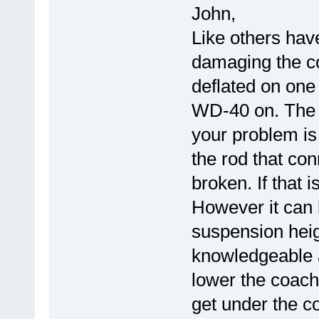
John,
Like others have
damaging the co
deflated on one
WD-40 on. The h
your problem is
the rod that con
broken. If that i
However it can 
suspension heigh
knowledgeable 
lower the coach
get under the c