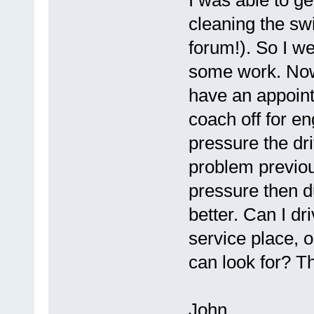
I was able to ge
cleaning the swi
forum!). So I w
some work. Now 
have an appoint
coach off for en
pressure the driv
problem previous
pressure then d
better. Can I dri
service place, o
can look for? Th
John