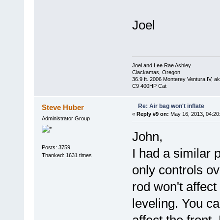
Joel
Joel and Lee Rae Ashley
Clackamas, Oregon
36.9 ft. 2006 Monterey Ventura IV, 
C9 400HP Cat
Re: Air bag won't inflate
Steve Huber
«
Reply #9 on:
May 16, 2013, 04:20
Administrator Group
John,
Posts: 3759
I had a similar 
Thanked: 1631 times
only controls ove
rod won't affec
leveling. You c