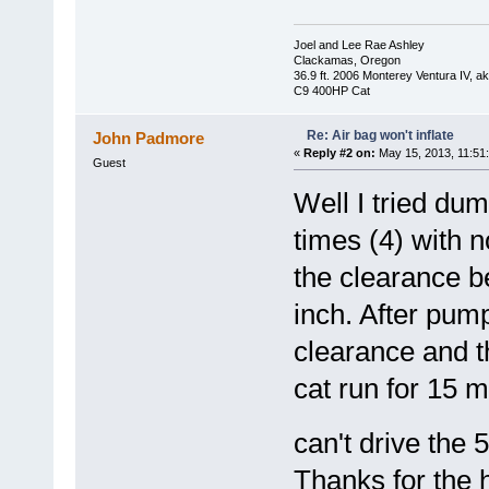
Joel and Lee Rae Ashley
Clackamas, Oregon
36.9 ft. 2006 Monterey Ventura IV, 
C9 400HP Cat
Re: Air bag won't inflate
John Padmore
«
Reply #2 on:
May 15, 2013, 11:51
Guest
Well I tried du
times (4) with 
the clearance b
inch. After pum
clearance and th
cat run for 15 m
can't drive the 
Thanks for the he