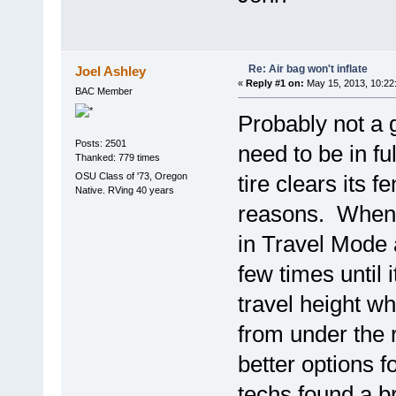
Re: Air bag won't inflate
Joel Ashley
«
Reply #1 on:
May 15, 2013, 10:22
BAC Member
Probably not a 
Posts: 2501
need to be in fu
Thanked: 779 times
OSU Class of '73, Oregon
tire clears its 
Native. RVing 40 years
reasons. When m
in Travel Mode a
few times until
travel height w
from under the 
better options f
techs found a b