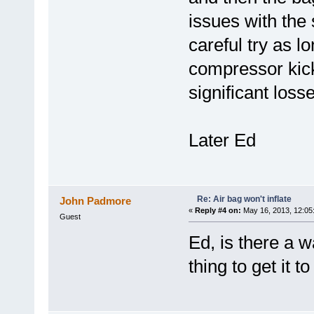
issues with the
careful try as l
compressor kick
significant loss
Later Ed
Re: Air bag won't inflate
John Padmore
«
Reply #4 on:
May 16, 2013, 12:05
Guest
Ed, is there a 
thing to get it t