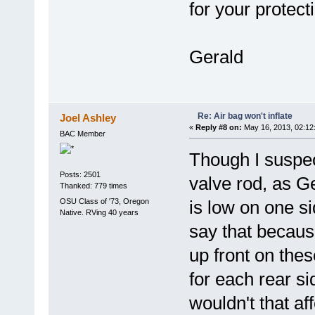
for your protect
Gerald
Re: Air bag won't inflate
Joel Ashley
«
Reply #8 on:
May 16, 2013, 02:12
BAC Member
Though I suspec
Posts: 2501
valve rod, as Ge
Thanked: 779 times
OSU Class of '73, Oregon
is low on one si
Native. RVing 40 years
say that becaus
up front on the
for each rear si
wouldn't that af