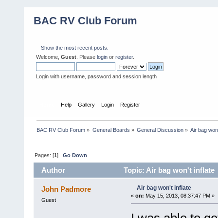
BAC RV Club Forum
Show the most recent posts.
Welcome,
Guest
. Please
login
or
register
.
Login with username, password and session length
Home
Help
Gallery
Login
Register
BAC RV Club Forum
»
General Boards
»
General Discussion
»
Air bag won'
Pages: [
1
]
Go Down
Author
Topic: Air bag won't inflate
Air bag won't inflate
John Padmore
«
on:
May 15, 2013, 08:37:47 PM »
Guest