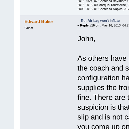
2015- 6/24 07 Contessa Bayshore 
2013-2015: 00 Marquis Tourmaline, 
2005-2013: 01 Contessa Naples, 31
Re: Air bag won't inflate
Edward Buker
«
Reply #10 on:
May 16, 2013, 04:2
Guest
John,
As others have 
the coach and s
configuration ha
supplies the fro
fine. There are
suspicion is tha
slip and is not 
you come up on 