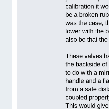
calibration it w
be a broken rubb
was the case, t
lower with the b
also be that the
These valves h
the backside of
to do with a mi
handle and a fl
from a safe dist
coupled properly
This would give 