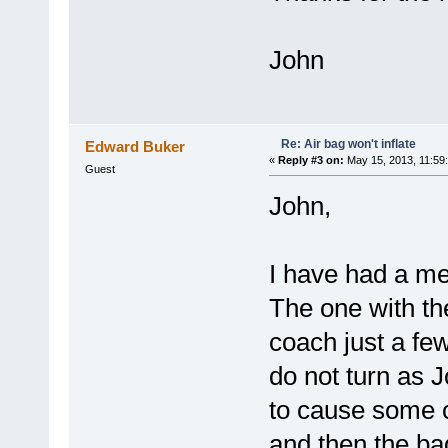
John
Re: Air bag won't inflate
Edward Buker
«
Reply #3 on:
May 15, 2013, 11:59
Guest
John,
I have had a mec
The one with the
coach just a few
do not turn as 
to cause some 
and then the ba