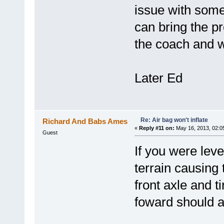
issue with som
can bring the pr
the coach and w
Later Ed
Re: Air bag won't inflate
Richard And Babs Ames
«
Reply #11 on:
May 16, 2013, 02:0
Guest
If you were lev
terrain causing 
front axle and t
foward should al