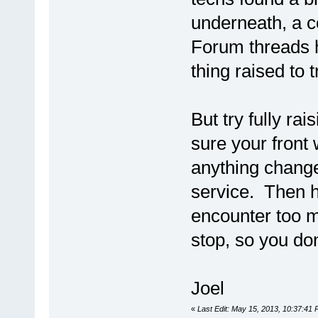
underneath, a c
Forum threads h
thing raised to 
But try fully r
sure your front 
anything change
service. Then h
encounter too m
stop, so you do
Joel
«
Last Edit: May 15, 2013, 10:37:41